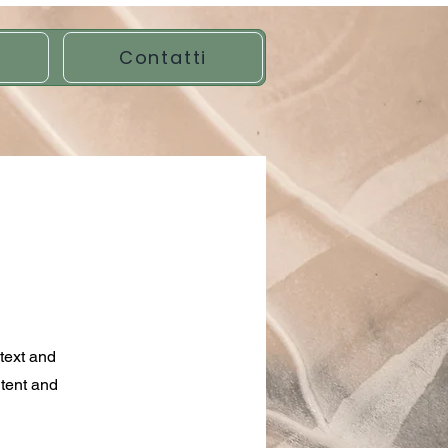
Contatti
ntext and
ntent and