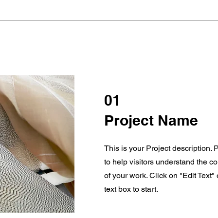
01
Project Name
This is your Project description.
to help visitors understand the 
of your work. Click on "Edit Text"
text box to start.