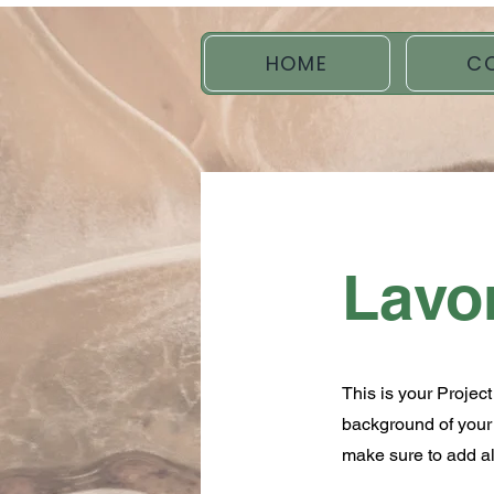
HOME
C
Lavo
This is your Project
background of your l
make sure to add all