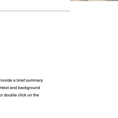
 Provide a brief summary
context and background
 or double click on the