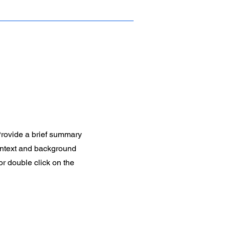
 Provide a brief summary
context and background
 or double click on the