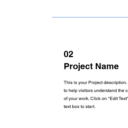
02
Project Name
This is your Project description
to help visitors understand the
of your work. Click on "Edit Text
text box to start.