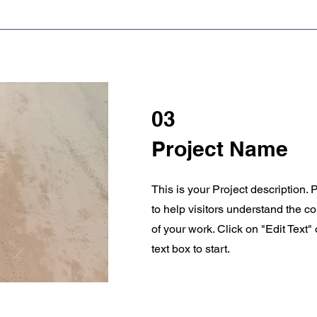
03
Project Name
This is your Project description.
to help visitors understand the 
of your work. Click on "Edit Text"
text box to start.