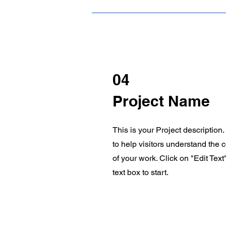
04
Project Name
This is your Project description
to help visitors understand the
of your work. Click on "Edit Text
text box to start.