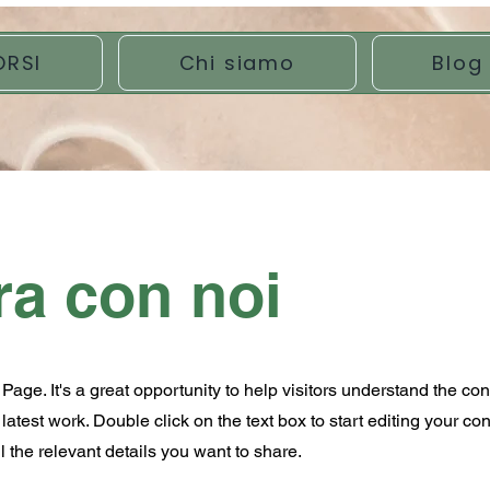
ORSI
Chi siamo
Blog
ra con noi
 Page. It's a great opportunity to help visitors understand the co
atest work. Double click on the text box to start editing your co
 the relevant details you want to share.