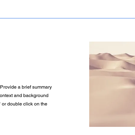
. Provide a brief summary
 context and background
" or double click on the