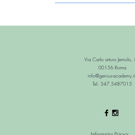
Via Carlo arturo Jemolo,
00156 Roma
info@genius-academy.i
Tel: 347.5487015
Informativa Privacy