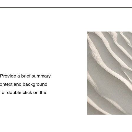
. Provide a brief summary
 context and background
" or double click on the