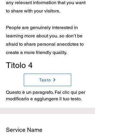
any relevant information that you want
to share with your visitors.
People are genuinely interested in
learning more about you, so don’t be
afraid to share personal anecdotes to
create a more friendly quality.
Titolo 4
Tasto
Questo è un paragrafo. Fai clic qui per
modificarlo e aggiungere il tuo testo.
Service Name