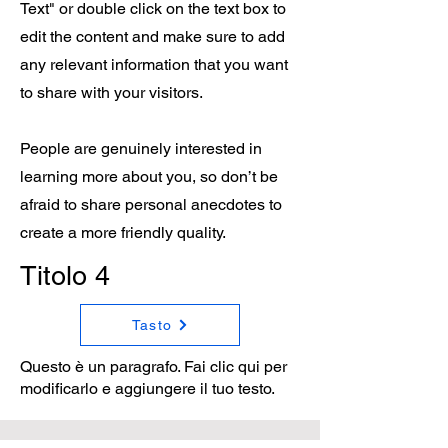
Text" or double click on the text box to
edit the content and make sure to add
any relevant information that you want
to share with your visitors.
People are genuinely interested in
learning more about you, so don’t be
afraid to share personal anecdotes to
create a more friendly quality.
Titolo 4
Tasto
Questo è un paragrafo. Fai clic qui per
modificarlo e aggiungere il tuo testo.