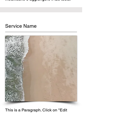
Service Name
This is a Paragraph. Click on "Edit