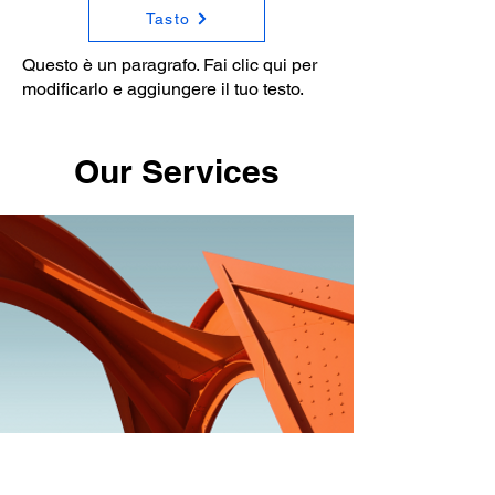
Tasto
Questo è un paragrafo. Fai clic qui per
modificarlo e aggiungere il tuo testo.
Our Services
Service Name