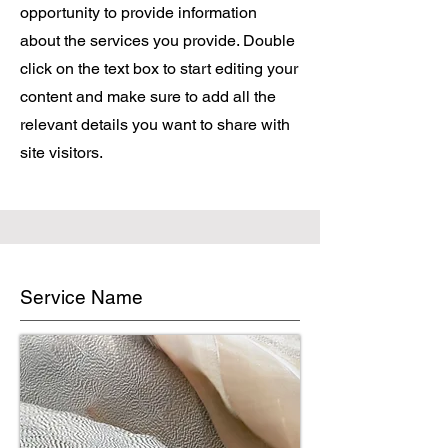
opportunity to provide information
about the services you provide. Double
click on the text box to start editing your
content and make sure to add all the
relevant details you want to share with
site visitors.
Service Name