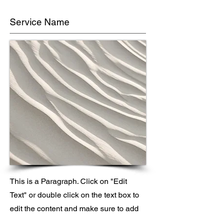
Service Name
This is a Paragraph. Click on "Edit
Text" or double click on the text box to
edit the content and make sure to add