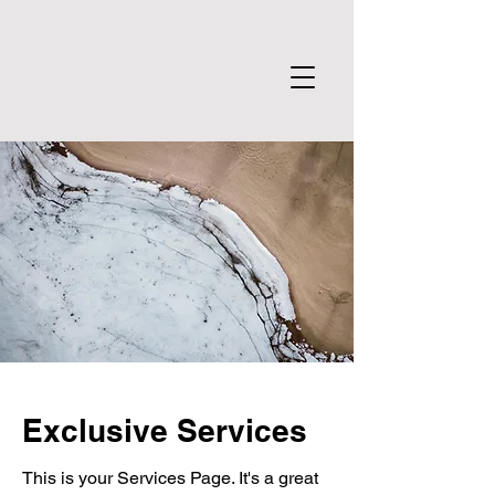
Exclusive Services
This is your Services Page. It's a great