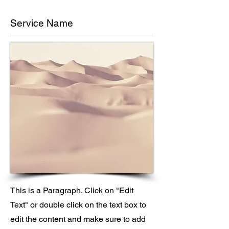
Service Name
This is a Paragraph. Click on "Edit
Text" or double click on the text box to
edit the content and make sure to add