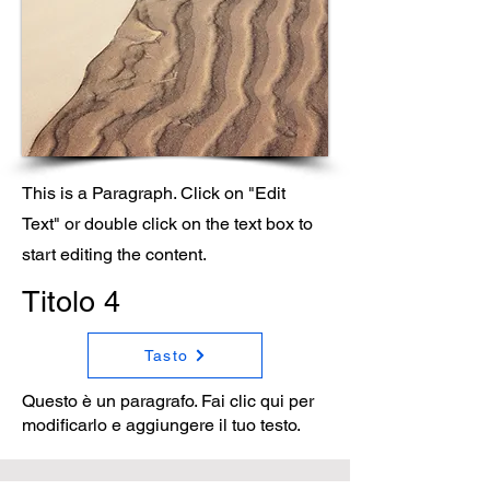
This is a Paragraph. Click on "Edit
Text" or double click on the text box to
start editing the content.
Titolo 4
Tasto
Questo è un paragrafo. Fai clic qui per
modificarlo e aggiungere il tuo testo.