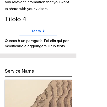
any relevant information that you want
to share with your visitors.
Titolo 4
Tasto
Questo è un paragrafo. Fai clic qui per
modificarlo e aggiungere il tuo testo.
Service Name