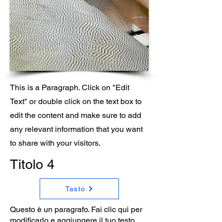
This is a Paragraph. Click on "Edit
Text" or double click on the text box to
edit the content and make sure to add
any relevant information that you want
to share with your visitors.
Titolo 4
Tasto
Questo è un paragrafo. Fai clic qui per
modificarlo e aggiungere il tuo testo.