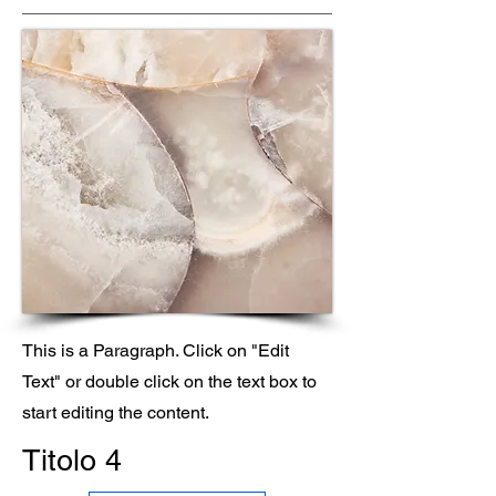
This is a Paragraph. Click on "Edit
Text" or double click on the text box to
start editing the content.
Titolo 4